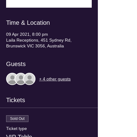
Time & Location
09 Apr 2021, 8:00 pm
Laila Receptions, 451 Sydney Rd,
Brunswick VIC 3056, Australia
Guests
+ 4 other guests
Tickets
Sold Out
Ticket type