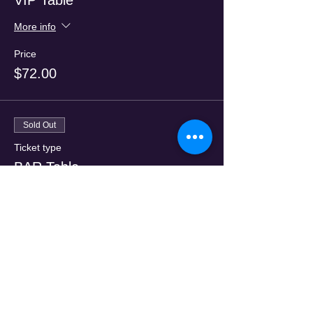
VIP Table
More info
Price
$72.00
Sold Out
Ticket type
BAR Table
More info
Price
$47.00
Sale ended