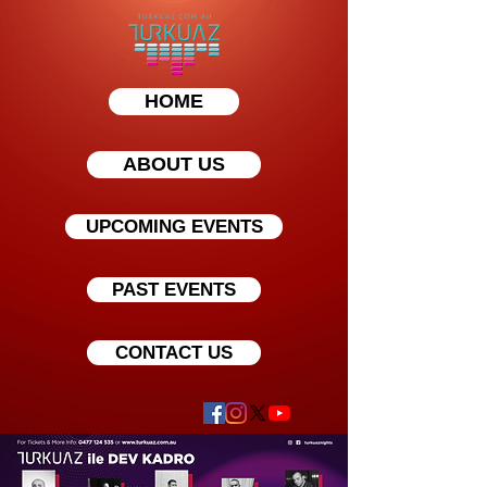
HOME
ABOUT US
UPCOMING EVENTS
PAST EVENTS
CONTACT US