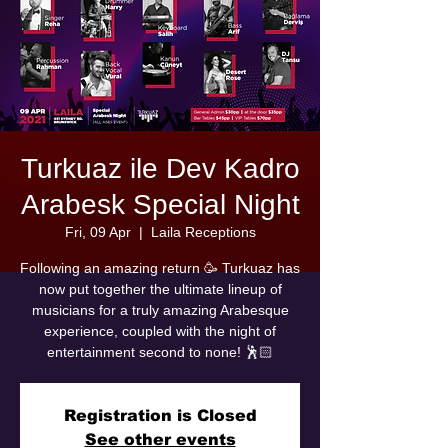
Turkuaz ile Dev Kadro
Arabesk Special Night
Fri, 09 Apr
  |  
Laila Receptions
Following an amazing return 🥳 Turkuaz has
now put together the ultimate lineup of
musicians for a truly amazing Arabesque
experience, coupled with the night of
entertainment second to none! 🕺🏻
Registration is Closed
See other events