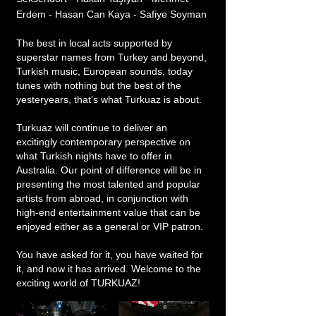
Erdem - Hasan Can Kaya - Safiye Soyman
The best in local acts supported by
superstar names from Turkey and beyond,
Turkish music, European sounds, today
tunes with nothing but the best of the
yesteryears, that’s what Turkuaz is about.
Turkuaz will continue to deliver an
excitingly contemporary perspective on
what Turkish nights have to offer in
Australia. Our point of difference will be in
presenting the most talented and popular
artists from abroad, in conjunction with
high-end entertainment value that can be
enjoyed either as a general or VIP patron.
You have asked for it, you have waited for
it, and now it has arrived. Welcome to the
exciting world of TURKUAZ!