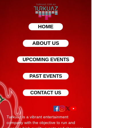
HOME
ABOUT US
UPCOMING EVENTS
PAST EVENTS
CONTACT US
Turkuaz is a vibrant entertainment
company with the objective to run and