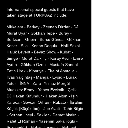
International special guests that have
taken stage at TURKUAZ include;
Mirkelam - Berkay - Zeynep Dizdar - DJ
Murat Uyar - Gökhan Tepe - Buray -
Berksan - Gripin - Burcu Günes - Gökhan
Keser - Sıla - Kenan Dogulu - Halil Sezai -
Haluk Levent - Beyaz Show - Kubat -
Simge - Murat Dalkılıç - Koray Avcı - Emre
Aydın - Gökhan Özen - Mustafa Sandal -
Fatih Ürek - Kibariye - Fire of Anatolia -
İlyas Yalçıntaş - Manga - Eypio - Burak
Yeter - İNNA - Zara -Yılmaz Morgül -
Muazzez Ersoy - Yonca Evcimik - Çelik -
DJ Hakan Küfündür - Hakan Altun - Işın
Karaca - Sevcan Orhan - Rubato - İbrahim
Küçük (Küçük İbo) - Joe Avati - Tahir Bilgiç
- Serhan İlbeyi - Sakiler - Demet Akalın -
Rafet El Roman - Yasemin Sakallıoğlu -
Seksendört - Hakan Taşıyan - Mehmet