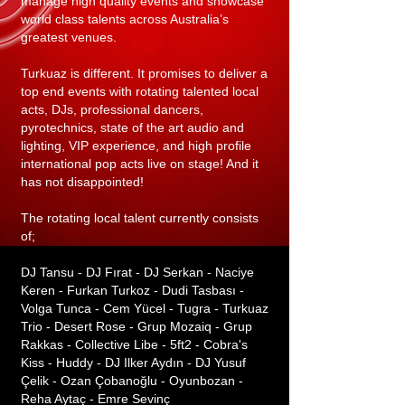
manage high quality events and showcase
world class talents across Australia’s
greatest venues.
Turkuaz is different. It promises to deliver a
top end events with rotating talented local
acts, DJs, professional dancers,
pyrotechnics, state of the art audio and
lighting, VIP experience, and high profile
international pop acts live on stage! And it
has not disappointed!
The rotating local talent currently consists
of;
DJ Tansu - DJ Fırat - DJ Serkan - Naciye
Keren - Furkan Turkoz - Dudi Tasbası -
Volga Tunca - Cem Yücel - Tugra - Turkuaz
Trio - Desert Rose - Grup Mozaiq - Grup
Rakkas - Collective Libe - 5ft2 - Cobra's
Kiss - Huddy - DJ Ilker Aydın - DJ Yusuf
Çelik - Ozan Çobanoğlu - Oyunbozan -
Reha Aytaç - Emre Sevinç