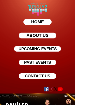
HOME
ABOUT US
UPCOMING EVENTS
PAST EVENTS
CONTACT US