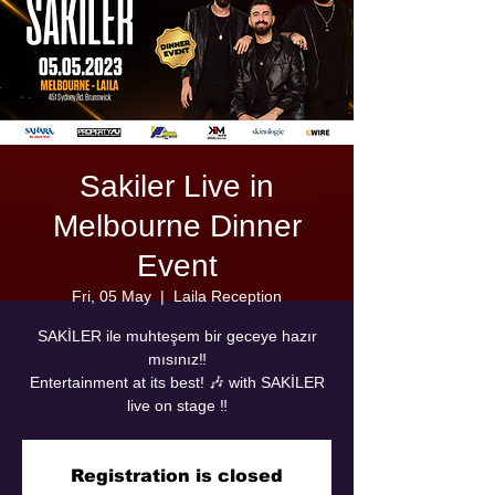
Sakiler Live in
Melbourne Dinner
Event
Fri, 05 May
  |  
Laila Reception
SAKİLER ile muhteşem bir geceye hazır
mısınız‼️
Entertainment at its best! 🎶 with SAKİLER
live on stage ‼️
Registration is closed