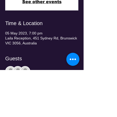
See other events
Time & Location
05 May 2023, 7:00 pm
Laila Reception, 451 Sydney Rd, Brunswick
VIC 3056, Australia
Guests
+ 334 other guests
Tickets
Sale ended
Price
From $190.00 to $220.00