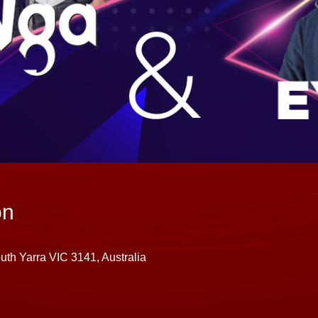
on
uth Yarra VIC 3141, Australia