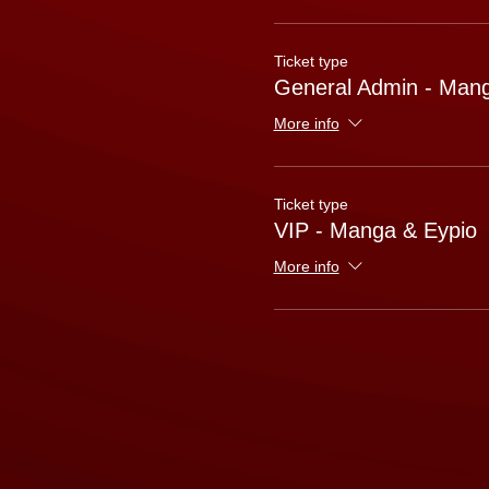
Ticket type
General Admin - Mang
More info
Ticket type
VIP - Manga & Eypio
More info