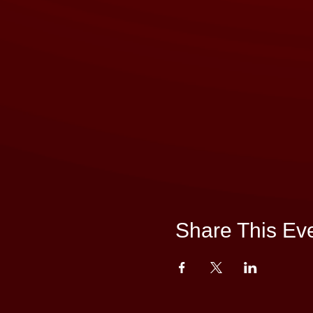
Share This Ev