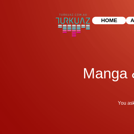
HOME
A
Manga &
You ask