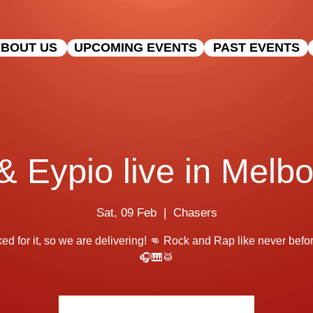
BOUT US
UPCOMING EVENTS
PAST EVENTS
 Eypio live in Melbo
Sat, 09 Feb
  |  
Chasers
ed for it, so we are delivering! 👊 Rock and Rap like never before
🎧🎹🥁