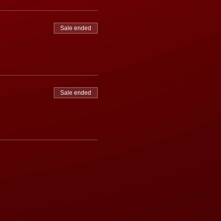
Sale ended
Sale ended