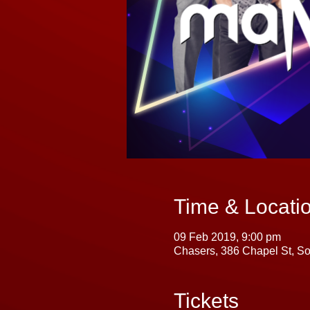
Time & Locati
09 Feb 2019, 9:00 pm
Chasers, 386 Chapel St, So
Tickets