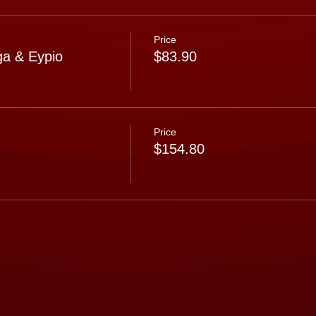
Price
a & Eypio
$83.90
Price
$154.80