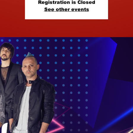
Registration is Closed
See other events