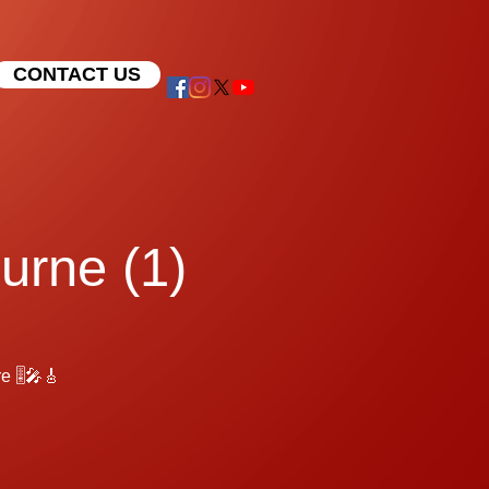
CONTACT US
urne (1)
 🎚️🎤🎸