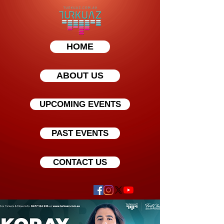
HOME
ABOUT US
UPCOMING EVENTS
PAST EVENTS
CONTACT US