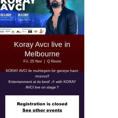
Koray Avcı live in
Melbourne
Fri, 25 Nov
  |  
Q Room
KORAY AVCI ile muhteşem bir geceye hazır
mısınız‼️
Entertainment at its best! 🎶 with KORAY
AVCI live on stage ‼️
Registration is closed
See other events