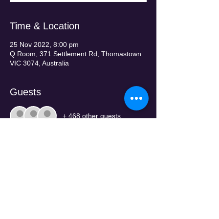
Time & Location
25 Nov 2022, 8:00 pm
Q Room, 371 Settlement Rd, Thomastown
VIC 3074, Australia
Guests
+ 468 other guests
Tickets
Sold Out
Price
From $120.00 to $220.00