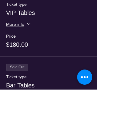
Ticket type
VIP Tables
More info
Price
$180.00
Sold Out
Ticket type
Bar Tables
More info
Price
$120.00