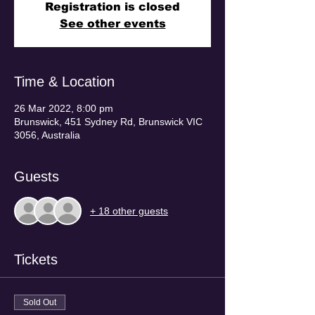
Registration is closed
See other events
Time & Location
26 Mar 2022, 8:00 pm
Brunswick, 451 Sydney Rd, Brunswick VIC
3056, Australia
Guests
+ 18 other guests
Tickets
Sold Out