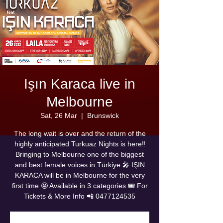
Işın Karaca live in
Melbourne
Sat, 26 Mar
  |  
Brunswick
The long wait is over and the return of the
highly anticipated Turkuaz Nights is here‼️
Bringing to Melbourne one of the biggest
and best female voices in Türkiye 🎤 IŞIN
KARACA will be in Melbourne for the very
first time 🤩 Available in 3 categories 🎟 For
Tickets & More Info 📲 0477124535