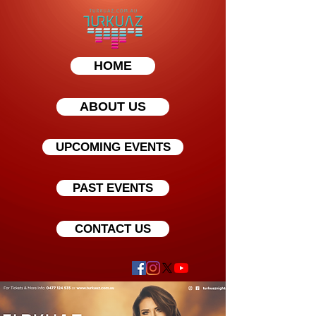
HOME
ABOUT US
UPCOMING EVENTS
PAST EVENTS
CONTACT US