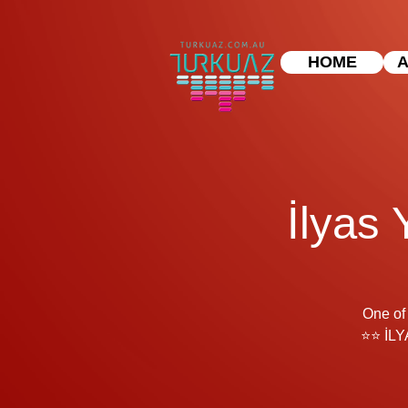
HOME
A
İlyas 
One of 
⭐⭐ İLY