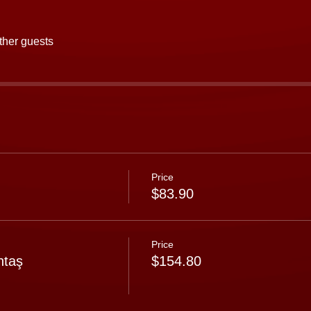
ther guests
Price
$83.90
Price
ntaş
$154.80