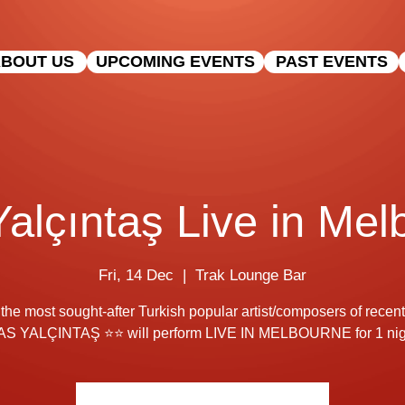
BOUT US
UPCOMING EVENTS
PAST EVENTS
Yalçıntaş Live in Me
Fri, 14 Dec
  |  
Trak Lounge Bar
the most sought-after Turkish popular artist/composers of recent
AS YALÇINTAŞ ⭐⭐ will perform LIVE IN MELBOURNE for 1 nigh