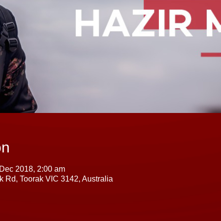
on
 Dec 2018, 2:00 am
k Rd, Toorak VIC 3142, Australia