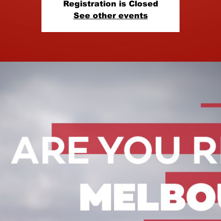
Registration is Closed
See other events