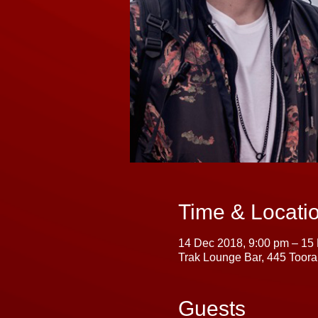
Time & Locati
14 Dec 2018, 9:00 pm – 15
Trak Lounge Bar, 445 Toora
Guests