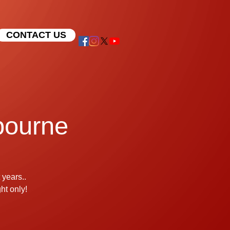
CONTACT US
lbourne
 years..
t only!