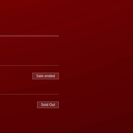
Sale ended
Sold Out