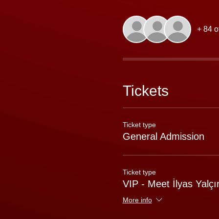
+ 84 o
Tickets
Ticket type
General Admission
Ticket type
VIP - Meet İlyas Yalçı
More info