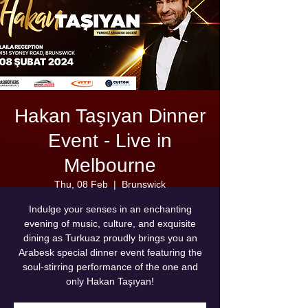
Hakan Taşıyan Dinner
Event - Live in
Melbourne
Thu, 08 Feb
  |  
Brunswick
Indulge your senses in an enchanting
evening of music, culture, and exquisite
dining as Turkuaz proudly brings you an
Arabesk special dinner event featuring the
soul-stirring performance of the one and
only Hakan Taşıyan!