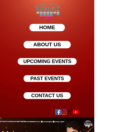
HOME
ABOUT US
UPCOMING EVENTS
PAST EVENTS
CONTACT US