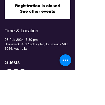
Registration is closed
See other events
Time & Location
08 Feb 2024, 7:30 pm
Brunswick, 451 Sydney Rd, Brunswick VIC
3056, Australia
Guests
+ 31 other guests
Tickets
Sale ended