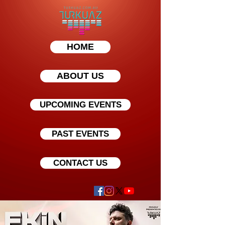
HOME
ABOUT US
UPCOMING EVENTS
PAST EVENTS
CONTACT US