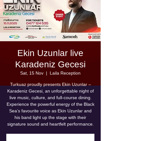
Ekin Uzunlar live
Karadeniz Gecesi
Sat, 15 Nov
  |  
Laila Reception
Turkuaz proudly presents Ekin Uzunlar –
Karadeniz Gecesi, an unforgettable night of
live music, culture, and full-course dining.
Experience the powerful energy of the Black
Sea’s favourite voice as Ekin Uzunlar and
his band light up the stage with their
signature sound and heartfelt performance.