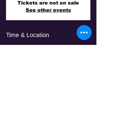
Tickets are not on sale
See other events
Time & Location
15 Nov 2025, 7:30 pm
Laila Reception, 451 Sydney Rd, Brunswick
VIC 3056, Australia
Guests
+ 188 other guests
Share This Event