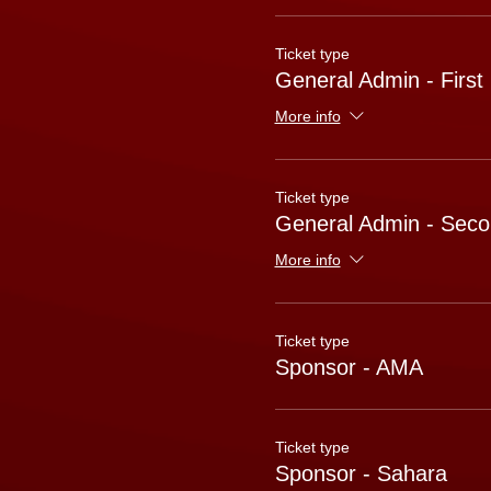
Ticket type
General Admin - First
More info
Ticket type
General Admin - Seco
More info
Ticket type
Sponsor - AMA
Ticket type
Sponsor - Sahara