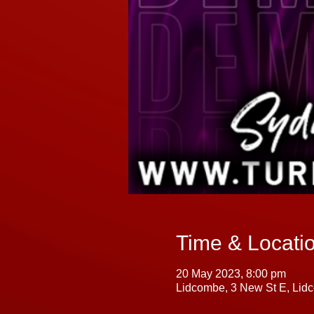
Time & Locati
20 May 2023, 8:00 pm
Lidcombe, 3 New St E, Lid