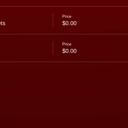
Price
ts
$0.00
Price
$0.00