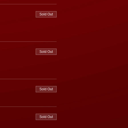
Sold Out
Sold Out
Sold Out
Sold Out