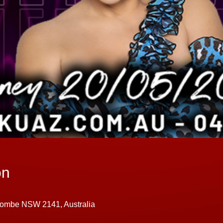
on
combe NSW 2141, Australia