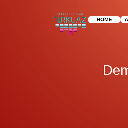
HOME
A
Dem