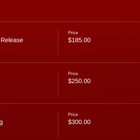
Price
 Release
$185.00
Price
$250.00
Price
g
$300.00