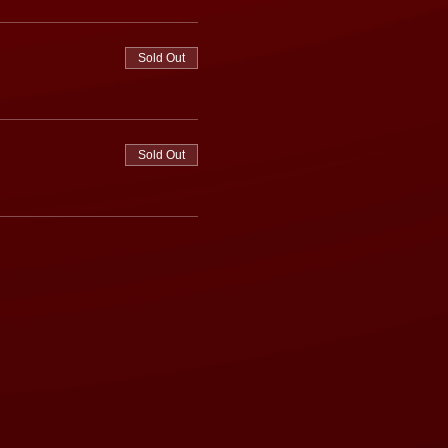
Sold Out
Sold Out