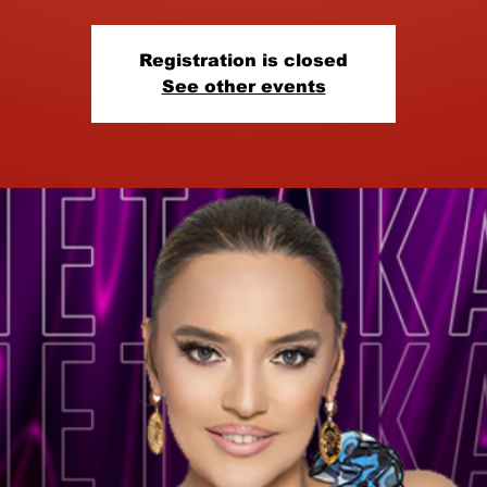
Registration is closed
See other events