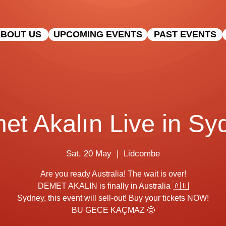
BOUT US
UPCOMING EVENTS
PAST EVENTS
et Akalın Live in Sy
Sat, 20 May
  |  
Lidcombe
Are you ready Australia! The wait is over!
DEMET AKALIN is finally in Australia 🇦🇺
Sydney, this event will sell-out! Buy your tickets NOW!
BU GECE KAÇMAZ 🤩