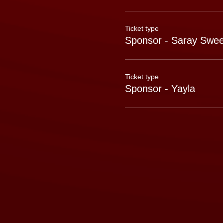
Ticket type
Sponsor - Saray Swee
Ticket type
Sponsor - Yayla