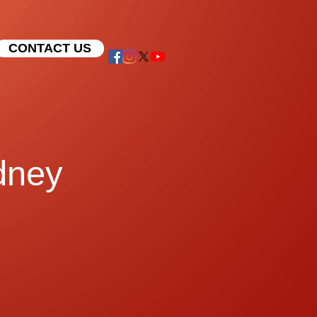
CONTACT US
dney