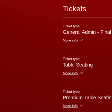
Tickets
Ticket type
General Admin - Final
More info
Ticket type
Table Seating
More info
Ticket type
Premium Table Seatin
More info