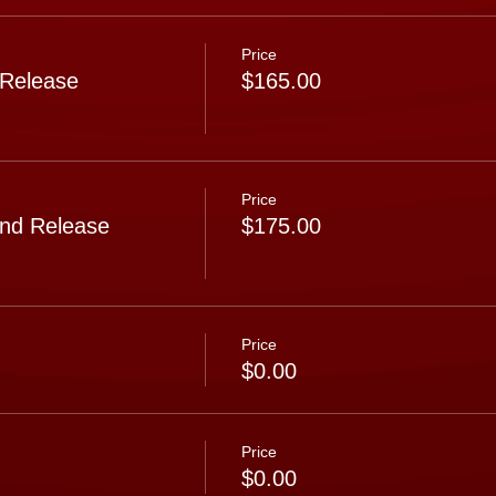
Price
 Release
$165.00
Price
nd Release
$175.00
Price
$0.00
Price
$0.00