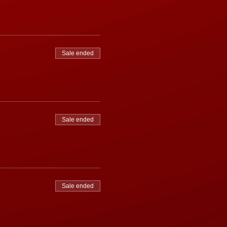
Sale ended
Sale ended
Sale ended